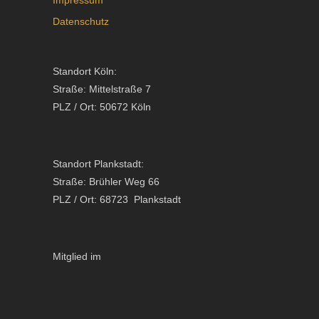
Datenschutz
Standort Köln:
Straße: Mittelstraße 7
PLZ / Ort: 50672 Köln
Standort Plankstadt:
Straße: Brühler Weg 66
PLZ / Ort: 68723 Plankstadt
Mitglied im