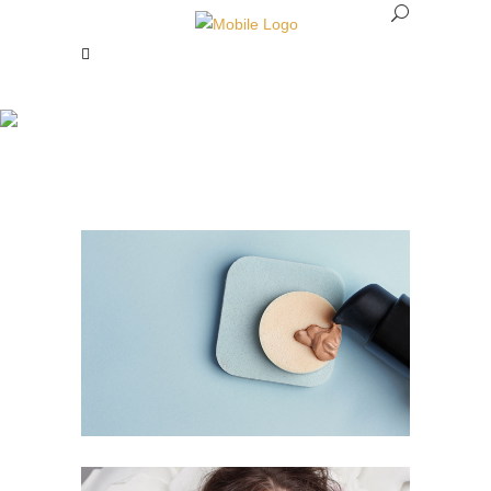
Makeup Revolution