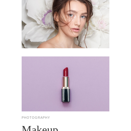
PHOTOGRAPHY
Makeup