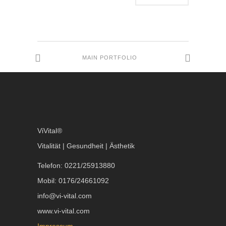
MAIN PORTFOLIO
ViVital®
Vitalität | Gesundheit | Ästhetik
Telefon: 0221/25913880
Mobil: 0176/24661092
info@vi-vital.com
www.vi-vital.com
Impressum