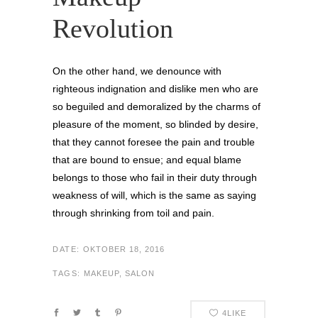
Revolution
On the other hand, we denounce with
righteous indignation and dislike men who are
so beguiled and demoralized by the charms of
pleasure of the moment, so blinded by desire,
that they cannot foresee the pain and trouble
that are bound to ensue; and equal blame
belongs to those who fail in their duty through
weakness of will, which is the same as saying
through shrinking from toil and pain.
DATE:
OKTOBER 18, 2016
TAGS:
MAKEUP, SALON
4
LIKE